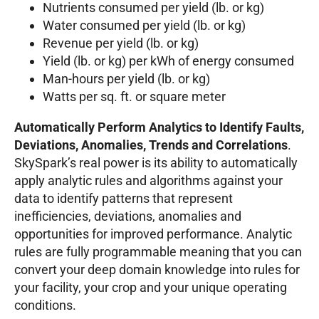
Nutrients consumed per yield (lb. or kg)
Water consumed per yield (lb. or kg)
Revenue per yield (lb. or kg)
Yield (lb. or kg) per kWh of energy consumed
Man-hours per yield (lb. or kg)
Watts per sq. ft. or square meter
Automatically Perform Analytics to Identify Faults,
Deviations, Anomalies, Trends and Correlations
.
SkySpark’s real power is its ability to automatically
apply analytic rules and algorithms against your
data to identify patterns that represent
inefficiencies, deviations, anomalies and
opportunities for improved performance. Analytic
rules are fully programmable meaning that you can
convert your deep domain knowledge into rules for
your facility, your crop and your unique operating
conditions.