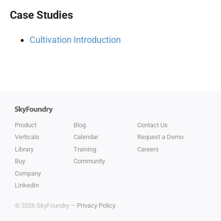
Case Studies
Cultivation Introduction
Product
Blog
Contact Us
Verticals
Calendar
Request a Demo
Library
Training
Careers
Buy
Community
Company
LinkedIn
© 2026 SkyFoundry —
Privacy Policy