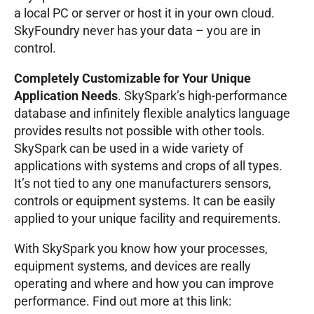
a local PC or server or host it in your own cloud.
SkyFoundry never has your data – you are in
control.
Completely Customizable for Your Unique
Application Needs
. SkySpark’s high-performance
database and infinitely flexible analytics language
provides results not possible with other tools.
SkySpark can be used in a wide variety of
applications with systems and crops of all types.
It’s not tied to any one manufacturers sensors,
controls or equipment systems. It can be easily
applied to your unique facility and requirements.
With SkySpark you know how your processes,
equipment systems, and devices are really
operating and where and how you can improve
performance. Find out more at this link: