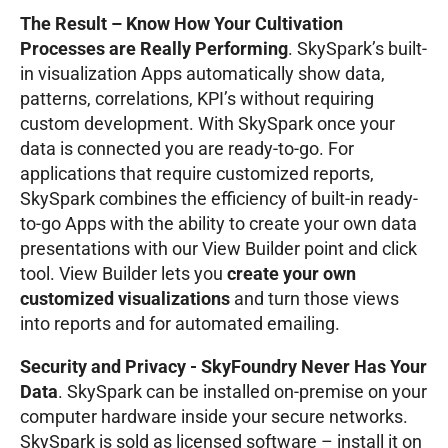
The Result – Know How Your Cultivation
Processes are Really Performing
. SkySpark’s built-
in visualization Apps automatically show data,
patterns, correlations, KPI’s without requiring
custom development. With SkySpark once your
data is connected you are ready-to-go. For
applications that require customized reports,
SkySpark combines the efficiency of built-in ready-
to-go Apps with the ability to create your own data
presentations with our View Builder point and click
tool. View Builder lets you
create your own
customized visualizations
and turn those views
into reports and for automated emailing.
Security and Privacy - SkyFoundry Never Has Your
Data
. SkySpark can be installed on-premise on your
computer hardware inside your secure networks.
SkySpark is sold as licensed software – install it on