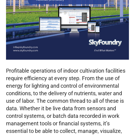
Profitable operations of indoor cultivation facilities
require efficiency at every step. From the use of
energy for lighting and control of environmental
conditions, to the delivery of nutrients, water and
use of labor. The common thread to all of these is
data. Whether it be live data from sensors and
control systems, or batch data recorded in work
management tools or financial systems, it’s
essential to be able to collect, manage, visualize,