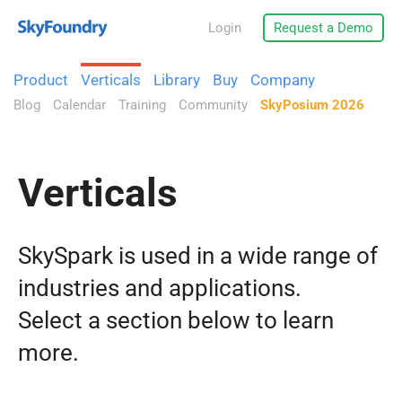
Login
Request a Demo
Product
Verticals
Library
Buy
Company
Blog
Calendar
Training
Community
SkyPosium 2026
Verticals
SkySpark is used in a wide range of
industries and applications.
Select a section below to learn
more.