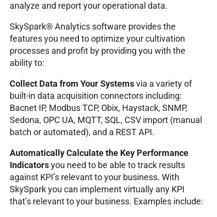
analyze and report your operational data.
SkySpark® Analytics software provides the
features you need to optimize your cultivation
processes and profit by providing you with the
ability to:
Collect Data from Your Systems
via a variety of
built-in data acquisition connectors including:
Bacnet IP, Modbus TCP, Obix, Haystack, SNMP,
Sedona, OPC UA, MQTT, SQL, CSV import (manual
batch or automated), and a REST API.
Automatically Calculate the Key Performance
Indicators
you need to be able to track results
against KPI’s relevant to your business. With
SkySpark you can implement virtually any KPI
that’s relevant to your business. Examples include: