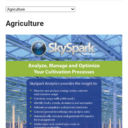
Agriculture