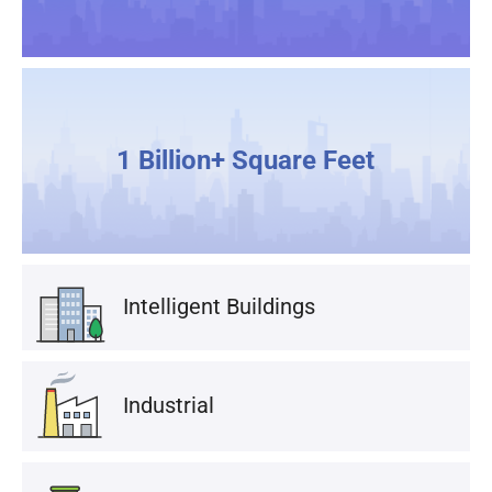
1 Billion+ Square Feet
Intelligent Buildings
Industrial