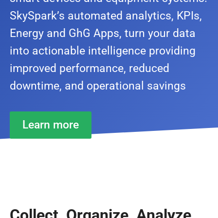
SkySpark’s automated analytics, KPIs,
Energy and GhG Apps, turn your data
into actionable intelligence providing
improved performance, reduced
downtime, and operational savings
Learn more
Collect, Organize, Analyze,