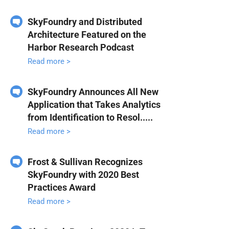
SkyFoundry and Distributed
Architecture Featured on the
Harbor Research Podcast
Read more >
SkyFoundry Announces All New
Application that Takes Analytics
from Identification to Resol.....
Read more >
Frost & Sullivan Recognizes
SkyFoundry with 2020 Best
Practices Award
Read more >