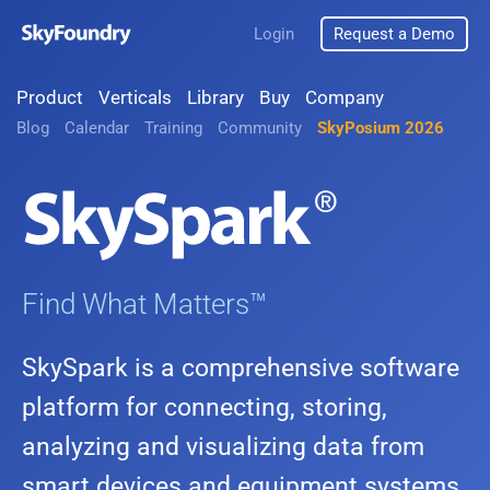
Login
Request a Demo
Product
Verticals
Library
Buy
Company
Blog
Calendar
Training
Community
SkyPosium 2026
Find What Matters™
SkySpark is a comprehensive software
platform for connecting, storing,
analyzing and visualizing data from
smart devices and equipment systems.