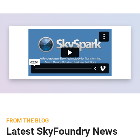
FROM THE BLOG
Latest SkyFoundry News