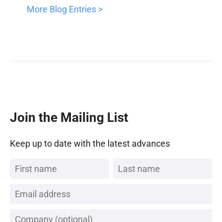
More Blog Entries >
Join the Mailing List
Keep up to date with the latest advances