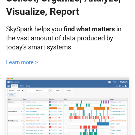
Visualize, Report
SkySpark helps you
find what matters
in
the vast amount of data produced by
today’s smart systems.
Learn more >