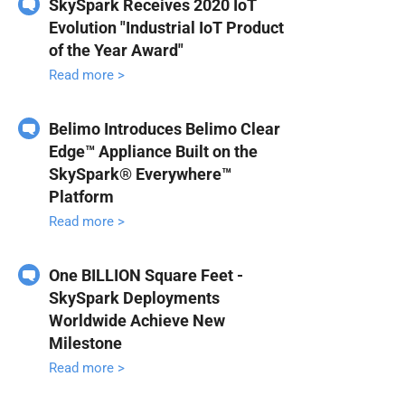
SkySpark Receives 2020 IoT
Evolution "Industrial IoT Product
of the Year Award"
Read more >
Belimo Introduces Belimo Clear
Edge™ Appliance Built on the
SkySpark® Everywhere™
Platform
Read more >
One BILLION Square Feet -
SkySpark Deployments
Worldwide Achieve New
Milestone
Read more >