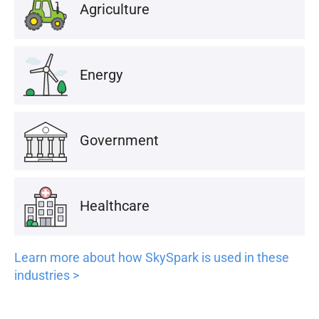
Agriculture
Energy
Government
Healthcare
Learn more about how SkySpark is used in these
industries >