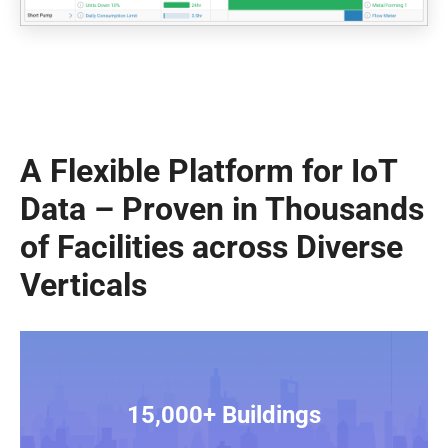
A Flexible Platform for IoT
Data – Proven in Thousands
of Facilities across Diverse
Verticals
15,000+ Buildings