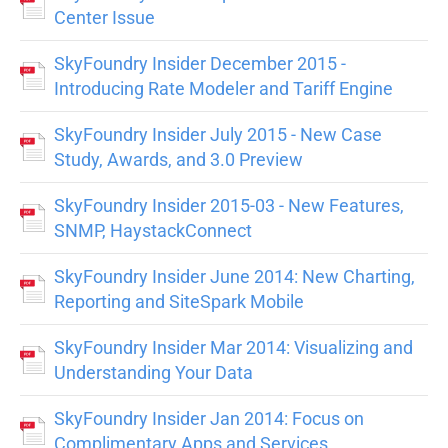
Center Issue
SkyFoundry Insider December 2015 -
Introducing Rate Modeler and Tariff Engine
SkyFoundry Insider July 2015 - New Case
Study, Awards, and 3.0 Preview
SkyFoundry Insider 2015-03 - New Features,
SNMP, HaystackConnect
SkyFoundry Insider June 2014: New Charting,
Reporting and SiteSpark Mobile
SkyFoundry Insider Mar 2014: Visualizing and
Understanding Your Data
SkyFoundry Insider Jan 2014: Focus on
Complimentary Apps and Services