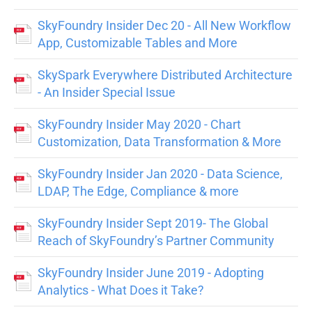
SkyFoundry Insider Dec 20 - All New Workflow
App, Customizable Tables and More
SkySpark Everywhere Distributed Architecture
- An Insider Special Issue
SkyFoundry Insider May 2020 - Chart
Customization, Data Transformation & More
SkyFoundry Insider Jan 2020 - Data Science,
LDAP, The Edge, Compliance & more
SkyFoundry Insider Sept 2019- The Global
Reach of SkyFoundry’s Partner Community
SkyFoundry Insider June 2019 - Adopting
Analytics - What Does it Take?