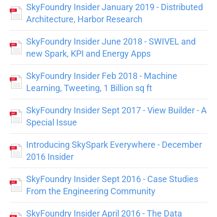
SkyFoundry Insider January 2019 - Distributed
Architecture, Harbor Research
SkyFoundry Insider June 2018 - SWIVEL and
new Spark, KPI and Energy Apps
SkyFoundry Insider Feb 2018 - Machine
Learning, Tweeting, 1 Billion sq ft
SkyFoundry Insider Sept 2017 - View Builder - A
Special Issue
Introducing SkySpark Everywhere - December
2016 Insider
SkyFoundry Insider Sept 2016 - Case Studies
From the Engineering Community
SkyFoundry Insider April 2016 - The Data