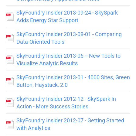
SkyFoundry Insider 2013-09-24 - SkySpark
Adds Energy Star Support
SkyFoundry Insider 2013-08-01 - Comparing
Data-Oriented Tools
SkyFoundry Insider 2013-06 -- New Tools to
Visualize Analytic Results
SkyFoundry Insider 2013-01 - 4000 Sites, Green
Button, Haystack, 2.0
SkyFoundry Insider 2012-12 - SkySpark In
Action - More Success Stories
SkyFoundry Insider 2012-07 - Getting Started
with Analytics