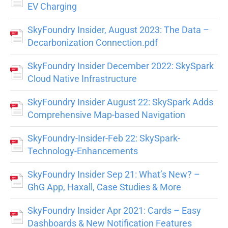
EV Charging
SkyFoundry Insider, August 2023: The Data –
Decarbonization Connection.pdf
SkyFoundry Insider December 2022: SkySpark
Cloud Native Infrastructure
SkyFoundry Insider August 22: SkySpark Adds
Comprehensive Map-based Navigation
SkyFoundry-Insider-Feb 22: SkySpark-
Technology-Enhancements
SkyFoundry Insider Sep 21: What’s New? –
GhG App, Haxall, Case Studies & More
SkyFoundry Insider Apr 2021: Cards – Easy
Dashboards & New Notification Features