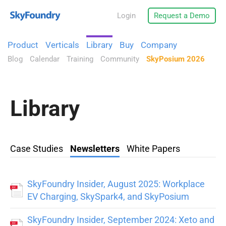
Login
Request a Demo
Product
Verticals
Library
Buy
Company
Blog
Calendar
Training
Community
SkyPosium 2026
Library
Case Studies
Newsletters
White Papers
SkyFoundry Insider, August 2025: Workplace
EV Charging, SkySpark4, and SkyPosium
SkyFoundry Insider, September 2024: Xeto and