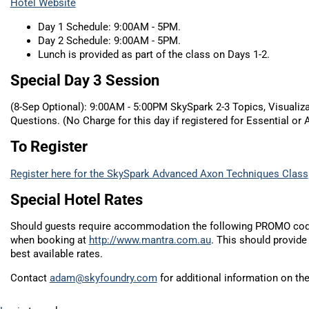
Hotel Website
Day 1 Schedule: 9:00AM - 5PM.
Day 2 Schedule: 9:00AM - 5PM.
Lunch is provided as part of the class on Days 1-2.
Special Day 3 Session
(8-Sep Optional): 9:00AM - 5:00PM SkySpark 2-3 Topics, Visualiz
Questions. (No Charge for this day if registered for Essential or
To Register
Register here for the SkySpark Advanced Axon Techniques Class
Special Hotel Rates
Should guests require accommodation the following PROMO co
when booking at
http://www.mantra.com.au
. This should provide
best available rates.
Contact
adam@skyfoundry.com
for additional information on the