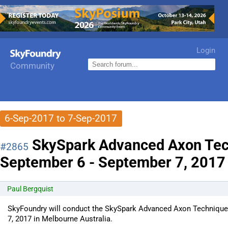
Login
Community
6-Sep-2017 to 7-Sep-2017
SkySpark Advanced Axon Tec
#2865
September 6 - September 7, 2017 i
Paul Bergquist
SkyFoundry will conduct the SkySpark Advanced Axon Technique
7, 2017 in Melbourne Australia.