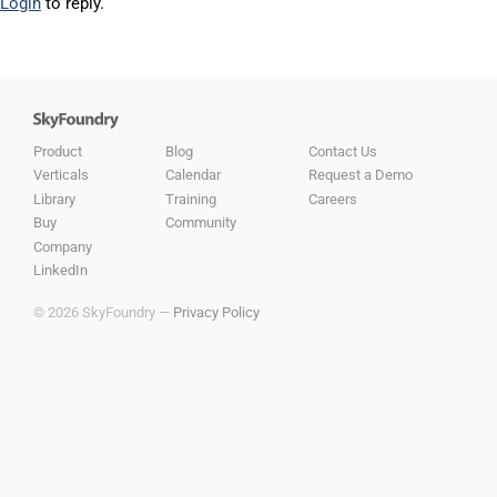
Login
to reply.
Product
Blog
Contact Us
Verticals
Calendar
Request a Demo
Library
Training
Careers
Buy
Community
Company
LinkedIn
© 2026 SkyFoundry —
Privacy Policy