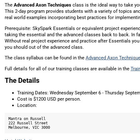
The
Advanced Axon Techniques
class is the ideal way to take you
This 2-day program provides students with a variety of topics a
real world examples incorporating best practices for implementi
Prerequisite: SkySpark Essentials or equivalent project experi
taking the essential and the advanced classes back to back. In fa
Without real project experience and practice after Essentials you 
you should out of the advanced class.
The class syllabus can be found in the
Advanced Axon Techniqu
Full details for all of our training classes are available in the
Trai
The Details
Training Dates: Wednesday September 6 - Thursday Septem
Cost is $1200 USD per person.
Location:
Mantra on Russell

222 Russell Street
