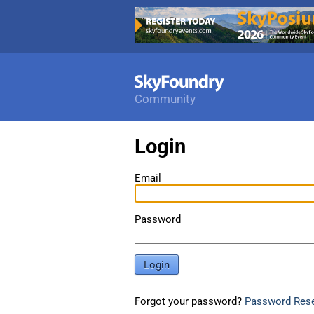
Community
Login
Email
Password
Login
Forgot your password?
Password Res