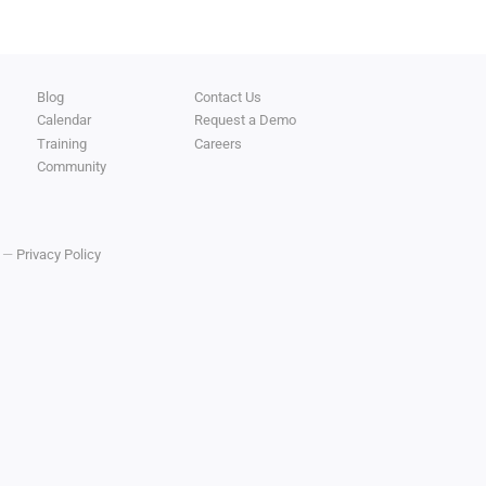
Blog
Contact Us
Calendar
Request a Demo
Training
Careers
Community
y —
Privacy Policy