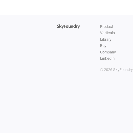
Product
Verticals
Library
Buy
Company
LinkedIn
© 2026 SkyFoundr