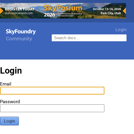
Login
Community
Login
Email
Password
Login